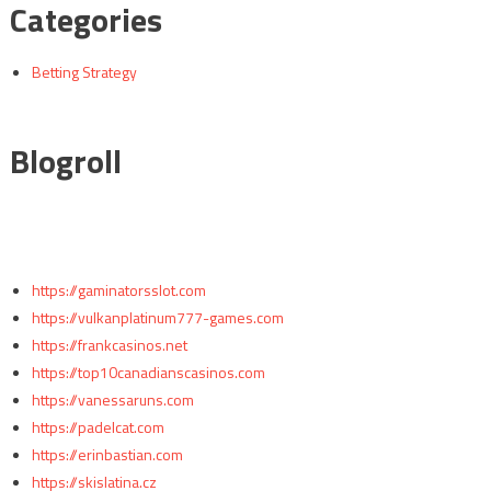
Categories
Betting Strategy
Blogroll
https://gaminatorsslot.com
https://vulkanplatinum777-games.com
https://frankcasinos.net
https://top10canadianscasinos.com
https://vanessaruns.com
https://padelcat.com
https://erinbastian.com
https://skislatina.cz