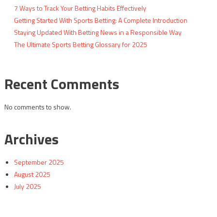
7 Ways to Track Your Betting Habits Effectively
Getting Started With Sports Betting: A Complete Introduction
Staying Updated With Betting News in a Responsible Way
The Ultimate Sports Betting Glossary for 2025
Recent Comments
No comments to show.
Archives
September 2025
August 2025
July 2025