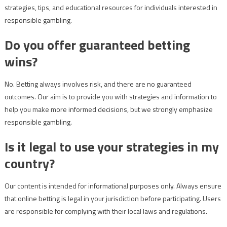
strategies, tips, and educational resources for individuals interested in
responsible gambling.
Do you offer guaranteed betting
wins?
No. Betting always involves risk, and there are no guaranteed
outcomes. Our aim is to provide you with strategies and information to
help you make more informed decisions, but we strongly emphasize
responsible gambling.
Is it legal to use your strategies in my
country?
Our content is intended for informational purposes only. Always ensure
that online betting is legal in your jurisdiction before participating. Users
are responsible for complying with their local laws and regulations.