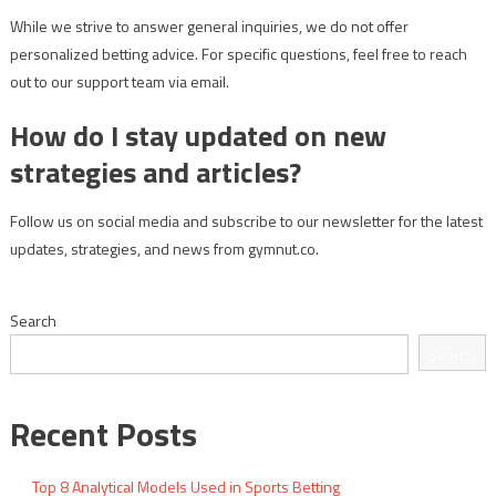
While we strive to answer general inquiries, we do not offer
personalized betting advice. For specific questions, feel free to reach
out to our support team via email.
How do I stay updated on new
strategies and articles?
Follow us on social media and subscribe to our newsletter for the latest
updates, strategies, and news from gymnut.co.
Search
Search
Recent Posts
Top 8 Analytical Models Used in Sports Betting