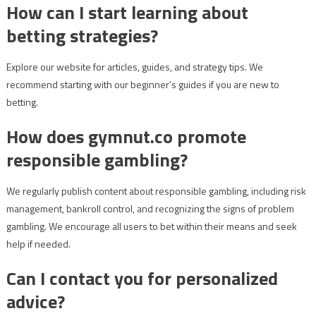
How can I start learning about
betting strategies?
Explore our website for articles, guides, and strategy tips. We
recommend starting with our beginner’s guides if you are new to
betting.
How does gymnut.co promote
responsible gambling?
We regularly publish content about responsible gambling, including risk
management, bankroll control, and recognizing the signs of problem
gambling. We encourage all users to bet within their means and seek
help if needed.
Can I contact you for personalized
advice?