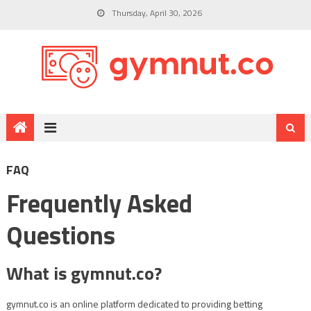
Thursday, April 30, 2026
FAQ
Frequently Asked
Questions
What is gymnut.co?
gymnut.co is an online platform dedicated to providing betting