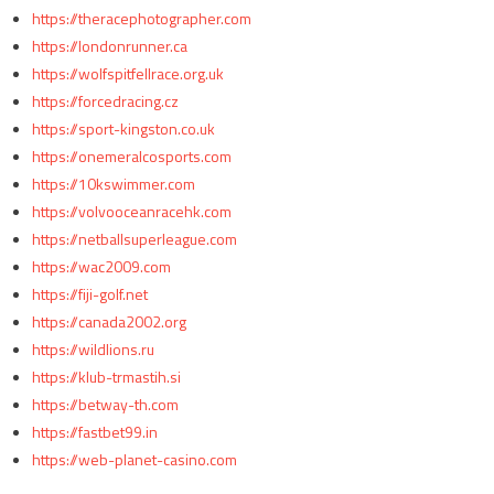
https://theracephotographer.com
https://londonrunner.ca
https://wolfspitfellrace.org.uk
https://forcedracing.cz
https://sport-kingston.co.uk
https://onemeralcosports.com
https://10kswimmer.com
https://volvooceanracehk.com
https://netballsuperleague.com
https://wac2009.com
https://fiji-golf.net
https://canada2002.org
https://wildlions.ru
https://klub-trmastih.si
https://betway-th.com
https://fastbet99.in
https://web-planet-casino.com