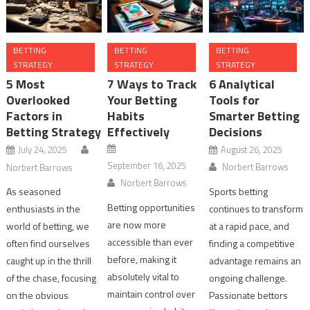
BETTING
BETTING
BETTING
STRATEGY
STRATEGY
STRATEGY
5 Most
7 Ways to Track
6 Analytical
Overlooked
Your Betting
Tools for
Factors in
Habits
Smarter Betting
Betting Strategy
Effectively
Decisions
July 24, 2025
August 26, 2025
September 16, 2025
Norbert Barrows
Norbert Barrows
Norbert Barrows
As seasoned
Sports betting
Betting opportunities
enthusiasts in the
continues to transform
are now more
world of betting, we
at a rapid pace, and
accessible than ever
often find ourselves
finding a competitive
before, making it
caught up in the thrill
advantage remains an
absolutely vital to
of the chase, focusing
ongoing challenge.
maintain control over
on the obvious
Passionate bettors