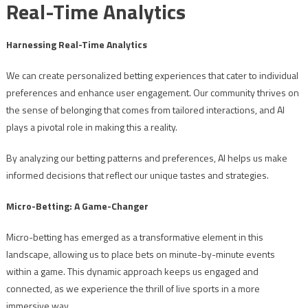
Real-Time Analytics
Harnessing Real-Time Analytics
We can create personalized betting experiences that cater to individual
preferences and enhance user engagement. Our community thrives on
the sense of belonging that comes from tailored interactions, and AI
plays a pivotal role in making this a reality.
By analyzing our betting patterns and preferences, AI helps us make
informed decisions that reflect our unique tastes and strategies.
Micro-Betting: A Game-Changer
Micro-betting has emerged as a transformative element in this
landscape, allowing us to place bets on minute-by-minute events
within a game. This dynamic approach keeps us engaged and
connected, as we experience the thrill of live sports in a more
immersive way.