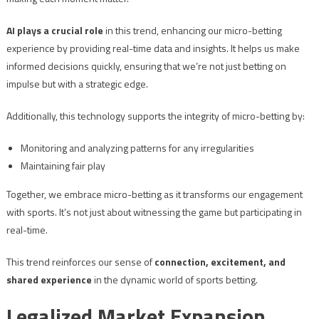
AI plays a crucial role
in this trend, enhancing our micro-betting
experience by providing real-time data and insights. It helps us make
informed decisions quickly, ensuring that we’re not just betting on
impulse but with a strategic edge.
Additionally, this technology supports the integrity of micro-betting by:
Monitoring and analyzing patterns for any irregularities
Maintaining fair play
Together, we embrace micro-betting as it transforms our engagement
with sports. It’s not just about witnessing the game but participating in
real-time.
This trend reinforces our sense of
connection, excitement, and
shared experience
in the dynamic world of sports betting.
Legalized Market Expansion