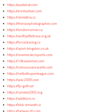
https://padelcat.com
https://erinbastian.com
https://skislatina.cz
https://theracephotographer.com
https://londonrunner.ca
https://wolfspitfellrace.org.uk
https://forcedracing.cz
https://sport-kingston.co.uk
https://onemeralcosports.com
https://10kswimmer.com
https://volvooceanracehk.com
https://netballsuperleague.com
https://wac2009.com
https://fiji-golf.net
https://canada2002.org
https://wildlions.ru
https://klub-trmastih.si
https://betway-th.com