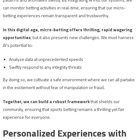
can monitor betting activities in real-time, ensuring that our micro-
betting experiences remain transparent and trustworthy.
In this digital age, micro-betting offers thrilling, rapid wagering
opportunities
, but it also presents new challenges. We must harness
AI’s potential to:
Analyze data at unprecedented speeds
Swiftly respond to any integrity threats
By doing so, we cultivate a safe environment where we can all partake
in the excitement without fear of manipulation or fraud.
Together, we can build a robust framework
that shields our
community, ensuring that sports betting remains a thrilling yet fair
experience for everyone.
Personalized Experiences with