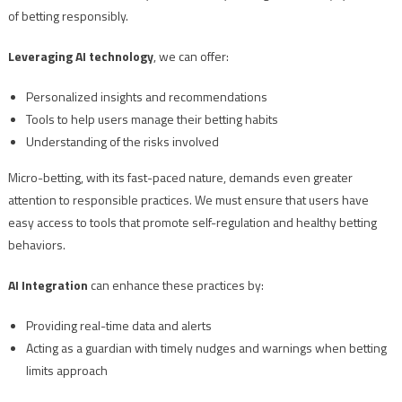
of betting responsibly.
Leveraging AI technology
, we can offer:
Personalized insights and recommendations
Tools to help users manage their betting habits
Understanding of the risks involved
Micro-betting, with its fast-paced nature, demands even greater
attention to responsible practices. We must ensure that users have
easy access to tools that promote self-regulation and healthy betting
behaviors.
AI Integration
can enhance these practices by:
Providing real-time data and alerts
Acting as a guardian with timely nudges and warnings when betting
limits approach