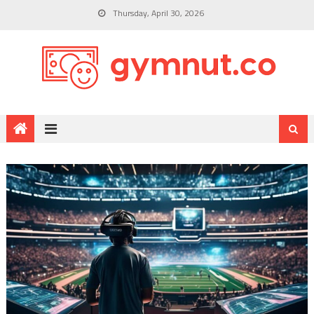
Thursday, April 30, 2026