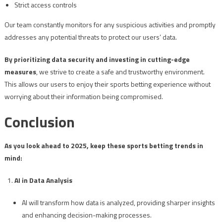
Strict access controls
Our team constantly monitors for any suspicious activities and promptly
addresses any potential threats to protect our users’ data.
By prioritizing data security and investing in cutting-edge
measures
, we strive to create a safe and trustworthy environment.
This allows our users to enjoy their sports betting experience without
worrying about their information being compromised.
Conclusion
As you look ahead to 2025, keep these sports betting trends in
mind:
AI in Data Analysis
AI will transform how data is analyzed, providing sharper insights
and enhancing decision-making processes.