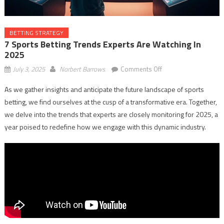
BETTING STRATEGY
7 Sports Betting Trends Experts Are Watching In
2025
on
July 3, 2025
Norbert Barrows
Comments Off
7
As we gather insights and anticipate the future landscape of sports
Sports
betting, we find ourselves at the cusp of a transformative era. Together,
Betting
Trends
we delve into the trends that experts are closely monitoring for 2025, a
Experts
year poised to redefine how we engage with this dynamic industry.
Are
Watching
in
2025