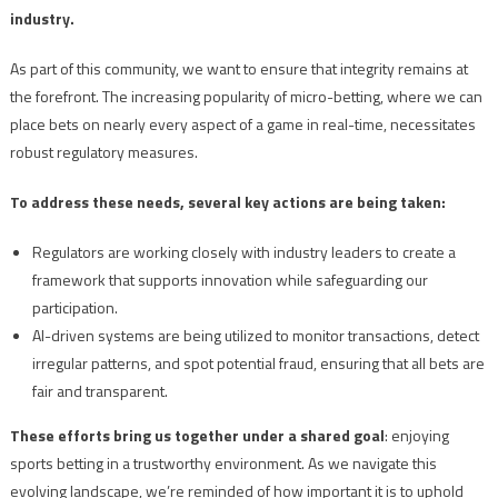
industry.
As part of this community, we want to ensure that integrity remains at
the forefront. The increasing popularity of micro-betting, where we can
place bets on nearly every aspect of a game in real-time, necessitates
robust regulatory measures.
To address these needs, several key actions are being taken:
Regulators are working closely with industry leaders to create a
framework that supports innovation while safeguarding our
participation.
AI-driven systems are being utilized to monitor transactions, detect
irregular patterns, and spot potential fraud, ensuring that all bets are
fair and transparent.
These efforts bring us together under a shared goal
: enjoying
sports betting in a trustworthy environment. As we navigate this
evolving landscape, we’re reminded of how important it is to uphold