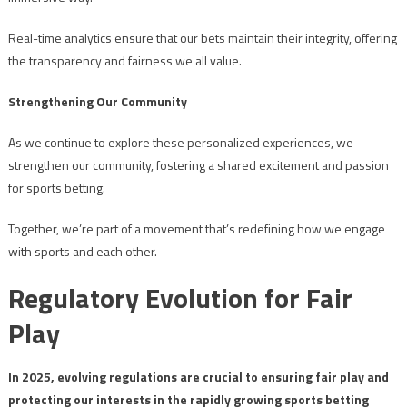
Real-time analytics ensure that our bets maintain their integrity, offering
the transparency and fairness we all value.
Strengthening Our Community
As we continue to explore these personalized experiences, we
strengthen our community, fostering a shared excitement and passion
for sports betting.
Together, we’re part of a movement that’s redefining how we engage
with sports and each other.
Regulatory Evolution for Fair
Play
In 2025, evolving regulations are crucial to ensuring fair play and
protecting our interests in the rapidly growing sports betting