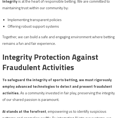
Integrity
is at the heart of responsible betting. We are committed to
maintaining trust within our community by:
Implementing transparent policies
Offering robust support systems
Together, we can build a safe and engaging environment where betting
remains a fun and fair experience.
Integrity Protection Against
Fraudulent Activities
To safeguard the integrity of sports betting, we must rigorously
employ advanced technologies to detect and prevent fraudulent
activities.
As a community invested in fair play, preserving the integrity
of our shared passion is paramount.
AI stands at the forefront
, empowering us to identify suspicious
patterns and anomalies swiftly. By integrating AI into our systems, we