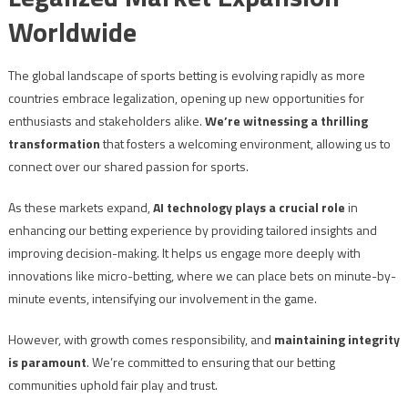
Worldwide
The global landscape of sports betting is evolving rapidly as more
countries embrace legalization, opening up new opportunities for
enthusiasts and stakeholders alike.
We’re witnessing a thrilling
transformation
that fosters a welcoming environment, allowing us to
connect over our shared passion for sports.
As these markets expand,
AI technology plays a crucial role
in
enhancing our betting experience by providing tailored insights and
improving decision-making. It helps us engage more deeply with
innovations like micro-betting, where we can place bets on minute-by-
minute events, intensifying our involvement in the game.
However, with growth comes responsibility, and
maintaining integrity
is paramount
. We’re committed to ensuring that our betting
communities uphold fair play and trust.