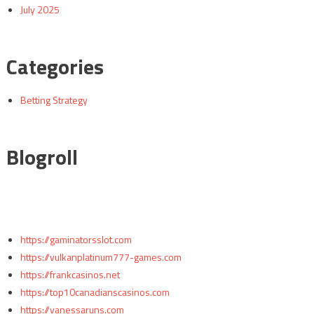
July 2025
Categories
Betting Strategy
Blogroll
https://gaminatorsslot.com
https://vulkanplatinum777-games.com
https://frankcasinos.net
https://top10canadianscasinos.com
https://vanessaruns.com