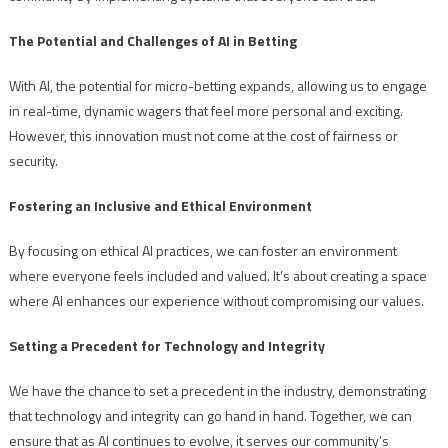
The Potential and Challenges of AI in Betting
With AI, the potential for micro-betting expands, allowing us to engage
in real-time, dynamic wagers that feel more personal and exciting.
However, this innovation must not come at the cost of fairness or
security.
Fostering an Inclusive and Ethical Environment
By focusing on ethical AI practices, we can foster an environment
where everyone feels included and valued. It’s about creating a space
where AI enhances our experience without compromising our values.
Setting a Precedent for Technology and Integrity
We have the chance to set a precedent in the industry, demonstrating
that technology and integrity can go hand in hand. Together, we can
ensure that as AI continues to evolve, it serves our community’s