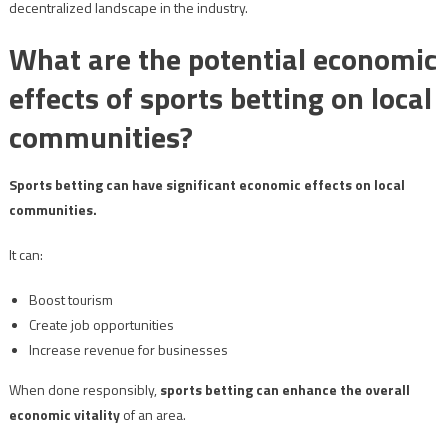
decentralized landscape in the industry.
What are the potential economic
effects of sports betting on local
communities?
Sports betting can have significant economic effects on local
communities.
It can:
Boost tourism
Create job opportunities
Increase revenue for businesses
When done responsibly,
sports betting can enhance the overall
economic vitality
of an area.