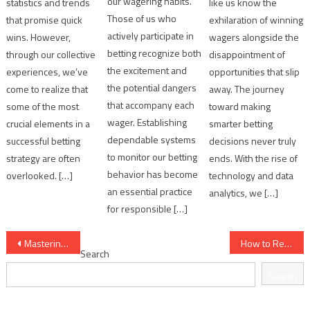
our wagering habits.
statistics and trends
like us know the
Those of us who
that promise quick
exhilaration of winning
actively participate in
wins. However,
wagers alongside the
betting recognize both
through our collective
disappointment of
the excitement and
experiences, we’ve
opportunities that slip
the potential dangers
come to realize that
away. The journey
that accompany each
some of the most
toward making
wager. Establishing
crucial elements in a
smarter betting
dependable systems
successful betting
decisions never truly
to monitor our betting
strategy are often
ends. With the rise of
behavior has become
overlooked. […]
technology and data
an essential practice
analytics, we […]
for responsible […]
Post
Mastering the Art of a Winning Betting Strategy
How to Read Betting Odds: Essential Guide for Beginners
Search
navigation
Search