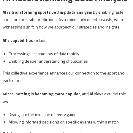
AI is transforming sports betting data analysis
by enabling faster
and more accurate predictions. As a community of enthusiasts, we’re
witnessing a shift in how we approach our strategies and insights.
AI’s capabilities
include:
Processing vast amounts of data rapidly
Enabling deeper understanding of outcomes
This collective experience enhances our connection to the sport and
each other.
Micro-betting is becoming more popular,
and AI plays a crucial role
by:
Diving into the minutiae of every game
Allowing informed decisions on specific events within a match