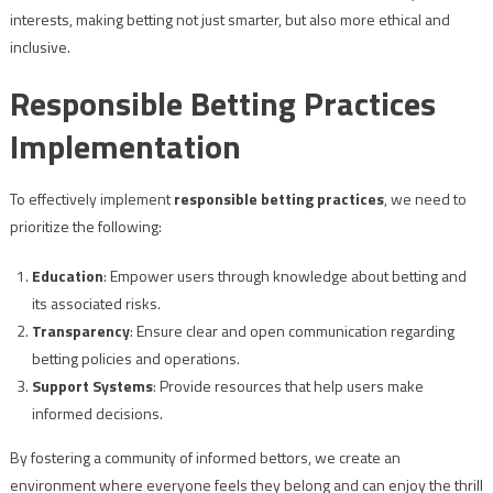
interests, making betting not just smarter, but also more ethical and
inclusive.
Responsible Betting Practices
Implementation
To effectively implement
responsible betting practices
, we need to
prioritize the following:
Education
: Empower users through knowledge about betting and
its associated risks.
Transparency
: Ensure clear and open communication regarding
betting policies and operations.
Support Systems
: Provide resources that help users make
informed decisions.
By fostering a community of informed bettors, we create an
environment where everyone feels they belong and can enjoy the thrill