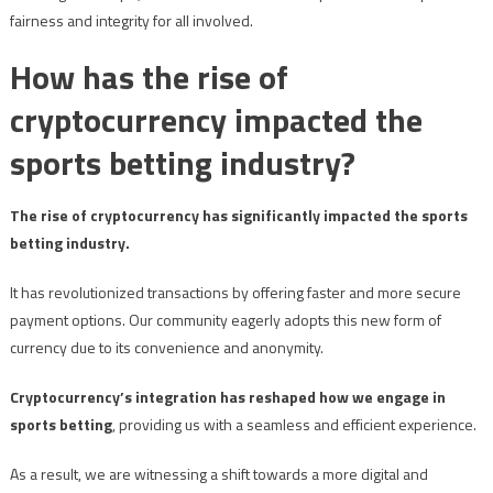
fairness and integrity for all involved.
How has the rise of
cryptocurrency impacted the
sports betting industry?
The rise of cryptocurrency has significantly impacted the sports
betting industry.
It has revolutionized transactions by offering faster and more secure
payment options. Our community eagerly adopts this new form of
currency due to its convenience and anonymity.
Cryptocurrency’s integration has reshaped how we engage in
sports betting
, providing us with a seamless and efficient experience.
As a result, we are witnessing a shift towards a more digital and