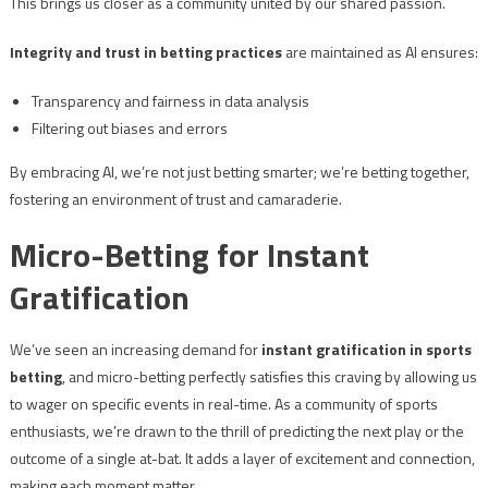
This brings us closer as a community united by our shared passion.
Integrity and trust in betting practices
are maintained as AI ensures:
Transparency and fairness in data analysis
Filtering out biases and errors
By embracing AI, we’re not just betting smarter; we’re betting together,
fostering an environment of trust and camaraderie.
Micro-Betting for Instant
Gratification
We’ve seen an increasing demand for
instant gratification in sports
betting
, and micro-betting perfectly satisfies this craving by allowing us
to wager on specific events in real-time. As a community of sports
enthusiasts, we’re drawn to the thrill of predicting the next play or the
outcome of a single at-bat. It adds a layer of excitement and connection,
making each moment matter.