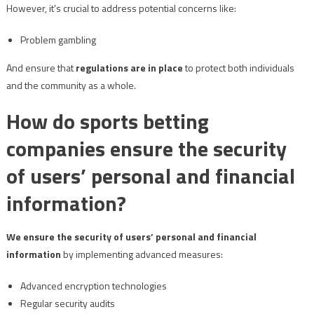
However, it’s crucial to address potential concerns like:
Problem gambling
And ensure that
regulations are in place
to protect both individuals
and the community as a whole.
How do sports betting
companies ensure the security
of users’ personal and financial
information?
We ensure the security of users’ personal and financial
information
by implementing advanced measures:
Advanced encryption technologies
Regular security audits