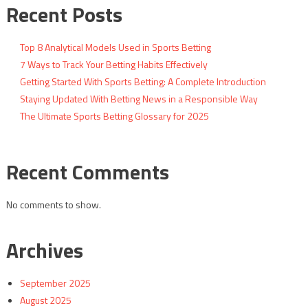
Recent Posts
Top 8 Analytical Models Used in Sports Betting
7 Ways to Track Your Betting Habits Effectively
Getting Started With Sports Betting: A Complete Introduction
Staying Updated With Betting News in a Responsible Way
The Ultimate Sports Betting Glossary for 2025
Recent Comments
No comments to show.
Archives
September 2025
August 2025