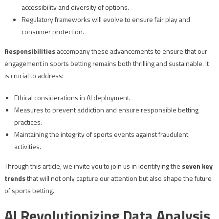
accessibility and diversity of options.
Regulatory frameworks will evolve to ensure fair play and
consumer protection.
Responsibilities
accompany these advancements to ensure that our
engagement in sports betting remains both thrilling and sustainable. It
is crucial to address:
Ethical considerations in AI deployment.
Measures to prevent addiction and ensure responsible betting
practices.
Maintaining the integrity of sports events against fraudulent
activities.
Through this article, we invite you to join us in identifying the
seven key
trends
that will not only capture our attention but also shape the future
of sports betting.
AI Revolutionizing Data Analysis