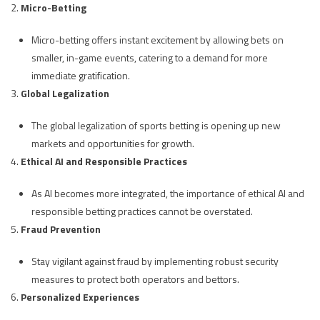
Micro-Betting
Micro-betting offers instant excitement by allowing bets on
smaller, in-game events, catering to a demand for more
immediate gratification.
Global Legalization
The global legalization of sports betting is opening up new
markets and opportunities for growth.
Ethical AI and Responsible Practices
As AI becomes more integrated, the importance of ethical AI and
responsible betting practices cannot be overstated.
Fraud Prevention
Stay vigilant against fraud by implementing robust security
measures to protect both operators and bettors.
Personalized Experiences