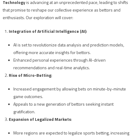
Technology
is advancing at an unprecedented pace, leading to shifts
that promise to reshape our collective experience as bettors and
enthusiasts. Our exploration will cover:
Integration of Artificial Intelligence (AI)
:
AI is set to revolutionize data analysis and prediction models,
offering more accurate insights for bettors.
Enhanced personal experiences through AI-driven
recommendations and real-time analytics.
Rise of Micro-Betting
:
Increased engagement by allowing bets on minute-by-minute
game outcomes.
Appeals to a new generation of bettors seeking instant
gratification.
Expansion of Legalized Markets
:
More regions are expected to legalize sports betting, increasing