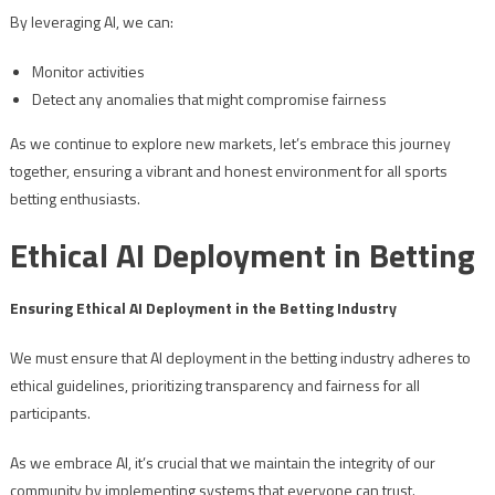
By leveraging AI, we can:
Monitor activities
Detect any anomalies that might compromise fairness
As we continue to explore new markets, let’s embrace this journey
together, ensuring a vibrant and honest environment for all sports
betting enthusiasts.
Ethical AI Deployment in Betting
Ensuring Ethical AI Deployment in the Betting Industry
We must ensure that AI deployment in the betting industry adheres to
ethical guidelines, prioritizing transparency and fairness for all
participants.
As we embrace AI, it’s crucial that we maintain the integrity of our
community by implementing systems that everyone can trust.