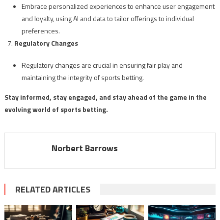
Embrace personalized experiences to enhance user engagement
and loyalty, using AI and data to tailor offerings to individual
preferences.
Regulatory Changes
Regulatory changes are crucial in ensuring fair play and
maintaining the integrity of sports betting.
Stay informed, stay engaged, and stay ahead of the game in the
evolving world of sports betting.
Norbert Barrows
RELATED ARTICLES