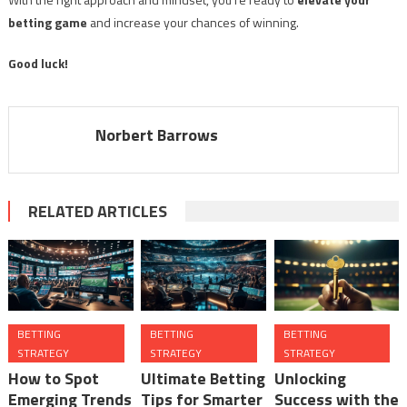
betting game
and increase your chances of winning.
Good luck!
Norbert Barrows
RELATED ARTICLES
BETTING
BETTING
BETTING
STRATEGY
STRATEGY
STRATEGY
How to Spot
Ultimate Betting
Unlocking
Emerging Trends
Tips for Smarter
Success with the