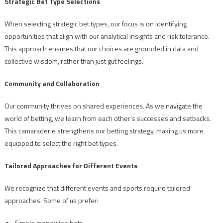
Strategic Bet Type Selections
When selecting strategic bet types, our focus is on identifying
opportunities that align with our analytical insights and risk tolerance.
This approach ensures that our choices are grounded in data and
collective wisdom, rather than just gut feelings.
Community and Collaboration
Our community thrives on shared experiences. As we navigate the
world of betting, we learn from each other’s successes and setbacks.
This camaraderie strengthens our betting strategy, making us more
equipped to select the right bet types.
Tailored Approaches for Different Events
We recognize that different events and sports require tailored
approaches. Some of us prefer:
Simple moneyline bets