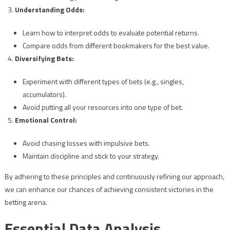
Understanding Odds:
Learn how to interpret odds to evaluate potential returns.
Compare odds from different bookmakers for the best value.
Diversifying Bets:
Experiment with different types of bets (e.g., singles,
accumulators).
Avoid putting all your resources into one type of bet.
Emotional Control:
Avoid chasing losses with impulsive bets.
Maintain discipline and stick to your strategy.
By adhering to these principles and continuously refining our approach,
we can enhance our chances of achieving consistent victories in the
betting arena.
Essential Data Analysis