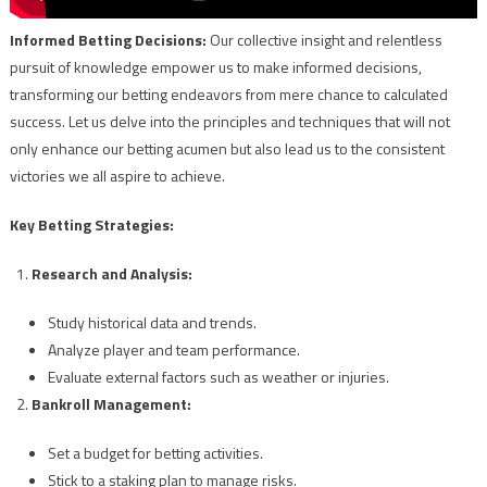
Informed Betting Decisions:
Our collective insight and relentless
pursuit of knowledge empower us to make informed decisions,
transforming our betting endeavors from mere chance to calculated
success. Let us delve into the principles and techniques that will not
only enhance our betting acumen but also lead us to the consistent
victories we all aspire to achieve.
Key Betting Strategies:
Research and Analysis:
Study historical data and trends.
Analyze player and team performance.
Evaluate external factors such as weather or injuries.
Bankroll Management:
Set a budget for betting activities.
Stick to a staking plan to manage risks.