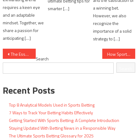
and the satisfaction of
ultimate betting tips for
requires a keen eye
a winning bet.
smarter […]
and an adaptable
However, we also
mindset. Together, we
recognize the
share a passion for
importance of a solid
anticipating […]
strategy to […]
Post
The Essential Guide to Understanding Betting Odds
How Sports Betting Has Evolved: Trends and Insights
Search
navigation
Search
Recent Posts
Top 8 Analytical Models Used in Sports Betting
7 Ways to Track Your Betting Habits Effectively
Getting Started With Sports Betting: A Complete Introduction
Staying Updated With Betting News in a Responsible Way
The Ultimate Sports Betting Glossary for 2025