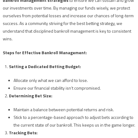
bankroll management strategies
to ensure we can sustain and grow
our investments over time. By managing our funds wisely, we protect
ourselves from potential losses and increase our chances of long-term
success. As a community striving for the best betting strategy, we
understand that disciplined bankroll management is key to consistent
wins.
Steps for Effective Bankroll Management:
Setting a Dedicated Betting Budget:
Allocate only what we can afford to lose.
Ensure our financial stability isn’t compromised.
Determining Bet Size:
Maintain a balance between potential returns and risk.
Stick to a percentage-based approach to adjust bets according to
the current state of our bankroll. This keeps us in the game longer.
Tracking Bets: