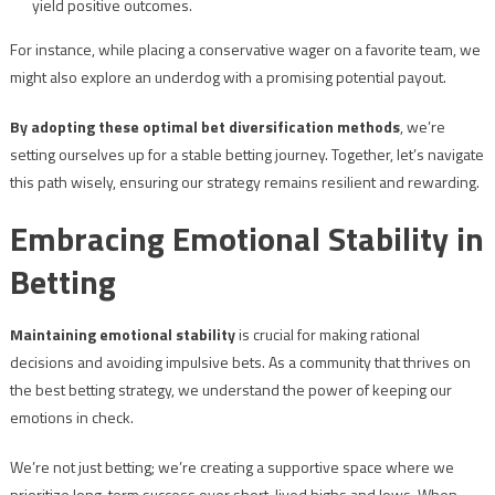
yield positive outcomes.
For instance, while placing a conservative wager on a favorite team, we
might also explore an underdog with a promising potential payout.
By adopting these optimal bet diversification methods
, we’re
setting ourselves up for a stable betting journey. Together, let’s navigate
this path wisely, ensuring our strategy remains resilient and rewarding.
Embracing Emotional Stability in
Betting
Maintaining emotional stability
is crucial for making rational
decisions and avoiding impulsive bets. As a community that thrives on
the best betting strategy, we understand the power of keeping our
emotions in check.
We’re not just betting; we’re creating a supportive space where we
prioritize long-term success over short-lived highs and lows. When