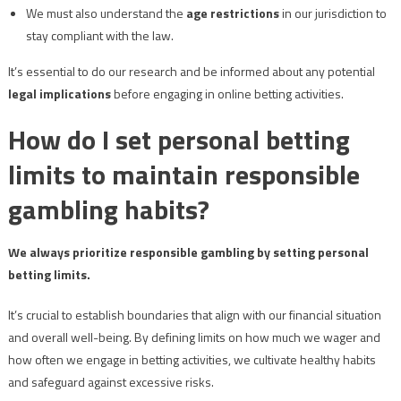
We must also understand the
age restrictions
in our jurisdiction to
stay compliant with the law.
It’s essential to do our research and be informed about any potential
legal implications
before engaging in online betting activities.
How do I set personal betting
limits to maintain responsible
gambling habits?
We always prioritize responsible gambling by setting personal
betting limits.
It’s crucial to establish boundaries that align with our financial situation
and overall well-being. By defining limits on how much we wager and
how often we engage in betting activities, we cultivate healthy habits
and safeguard against excessive risks.