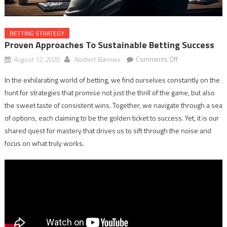
BETTING STRATEGY
Proven Approaches To Sustainable Betting Success
on
August 12, 2025
Norbert Barrows
Comments Off
Proven
In the exhilarating world of betting, we find ourselves constantly on the
Approaches
hunt for strategies that promise not just the thrill of the game, but also
to
Sustainable
the sweet taste of consistent wins. Together, we navigate through a sea
Betting
of options, each claiming to be the golden ticket to success. Yet, it is our
Success
shared quest for mastery that drives us to sift through the noise and
focus on what truly works.