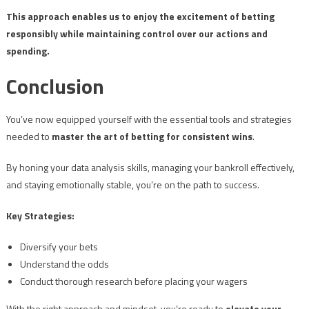
This approach enables us to enjoy the excitement of betting
responsibly while maintaining control over our actions and
spending.
Conclusion
You’ve now equipped yourself with the essential tools and strategies
needed to
master the art of betting for consistent wins
.
By honing your data analysis skills, managing your bankroll effectively,
and staying emotionally stable, you’re on the path to success.
Key Strategies:
Diversify your bets
Understand the odds
Conduct thorough research before placing your wagers
With the right approach and mindset, you’re ready to
elevate your