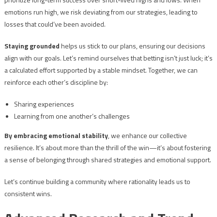
emotions run high, we risk deviating from our strategies, leading to
losses that could’ve been avoided.
Staying grounded
helps us stick to our plans, ensuring our decisions
align with our goals. Let’s remind ourselves that betting isn’t just luck; it’s
a calculated effort supported by a stable mindset. Together, we can
reinforce each other’s discipline by:
Sharing experiences
Learning from one another’s challenges
By embracing emotional stability
, we enhance our collective
resilience. It’s about more than the thrill of the win—it’s about fostering
a sense of belonging through shared strategies and emotional support.
Let’s continue building a community where rationality leads us to
consistent wins.