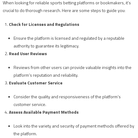
When looking for reliable sports betting platforms or bookmakers, it’s
crucial to do thorough research. Here are some steps to guide you:
Check for Licenses and Regulations
Ensure the platform is licensed and regulated by a reputable
authority to guarantee its legitimacy.
Read User Reviews
Reviews from other users can provide valuable insights into the
platform’s reputation and reliability.
Evaluate Customer Service
Consider the quality and responsiveness of the platform’s
customer service.
Assess Available Payment Methods
Look into the variety and security of payment methods offered by
the platform.