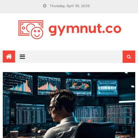
Thursday, April 30, 2026