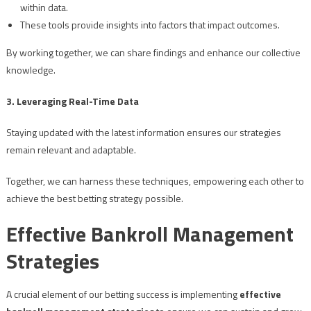
within data.
These tools provide insights into factors that impact outcomes.
By working together, we can share findings and enhance our collective
knowledge.
3. Leveraging Real-Time Data
Staying updated with the latest information ensures our strategies
remain relevant and adaptable.
Together, we can harness these techniques, empowering each other to
achieve the best betting strategy possible.
Effective Bankroll Management
Strategies
A crucial element of our betting success is implementing
effective