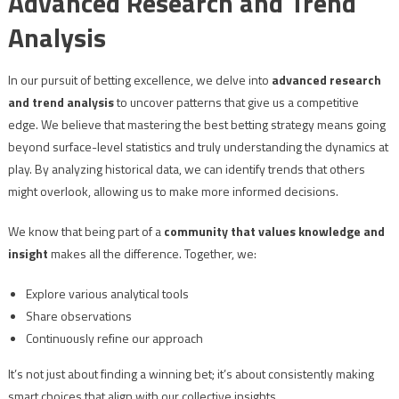
Advanced Research and Trend
Analysis
In our pursuit of betting excellence, we delve into
advanced research
and trend analysis
to uncover patterns that give us a competitive
edge. We believe that mastering the best betting strategy means going
beyond surface-level statistics and truly understanding the dynamics at
play. By analyzing historical data, we can identify trends that others
might overlook, allowing us to make more informed decisions.
We know that being part of a
community that values knowledge and
insight
makes all the difference. Together, we:
Explore various analytical tools
Share observations
Continuously refine our approach
It’s not just about finding a winning bet; it’s about consistently making
smart choices that align with our collective insights.