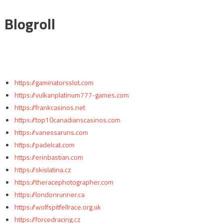
Blogroll
https://gaminatorsslot.com
https://vulkanplatinum777-games.com
https://frankcasinos.net
https://top10canadianscasinos.com
https://vanessaruns.com
https://padelcat.com
https://erinbastian.com
https://skislatina.cz
https://theracephotographer.com
https://londonrunner.ca
https://wolfspitfellrace.org.uk
https://forcedracing.cz