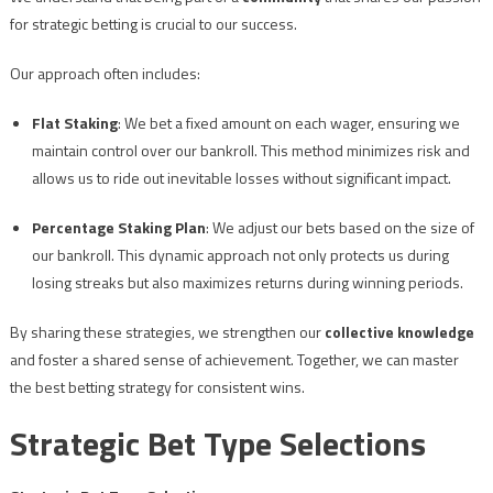
for strategic betting is crucial to our success.
Our approach often includes:
Flat Staking
: We bet a fixed amount on each wager, ensuring we
maintain control over our bankroll. This method minimizes risk and
allows us to ride out inevitable losses without significant impact.
Percentage Staking Plan
: We adjust our bets based on the size of
our bankroll. This dynamic approach not only protects us during
losing streaks but also maximizes returns during winning periods.
By sharing these strategies, we strengthen our
collective knowledge
and foster a shared sense of achievement. Together, we can master
the best betting strategy for consistent wins.
Strategic Bet Type Selections