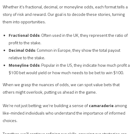
Whether it’s fractional, decimal, or moneyline odds, each format tells a
story of risk and reward. Our goal is to decode these stories, turning
them into opportunities.
Fractional Odds
: Often used in the UK, they represent the ratio of
profit to the stake.
Decimal Odds
: Common in Europe, they show the total payout
relative to the stake.
Moneyline Odds
: Popular in the US, they indicate how much profit a
$100 bet would yield or how much needs to be bet to win $100.
When we grasp the nuances of odds, we can spot value bets that
others might overlook, putting us ahead in the game.
We’re not just betting; we’re building a sense of
camaraderie
among
like-minded individuals who understand the importance of informed
choices.
Together, we’ll continue refining our skills, ensuring our strategies are