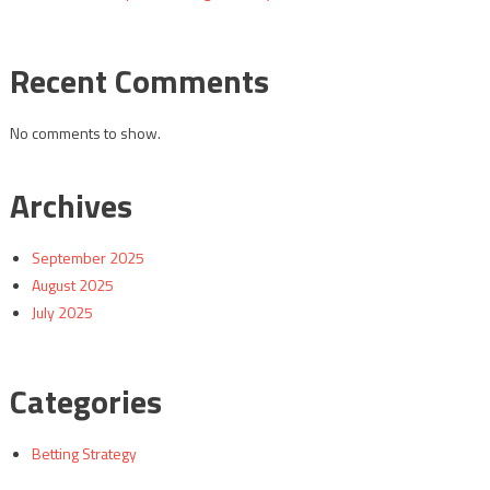
Recent Comments
No comments to show.
Archives
September 2025
August 2025
July 2025
Categories
Betting Strategy