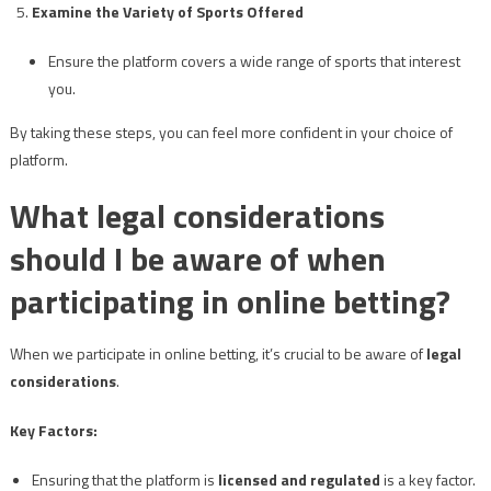
Examine the Variety of Sports Offered
Ensure the platform covers a wide range of sports that interest
you.
By taking these steps, you can feel more confident in your choice of
platform.
What legal considerations
should I be aware of when
participating in online betting?
When we participate in online betting, it’s crucial to be aware of
legal
considerations
.
Key Factors:
Ensuring that the platform is
licensed and regulated
is a key factor.