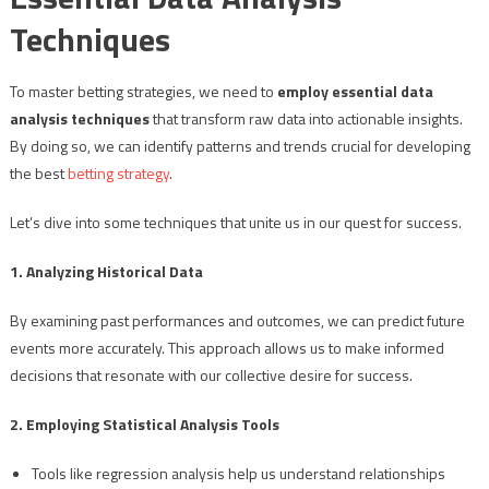
Techniques
To master betting strategies, we need to
employ essential data
analysis techniques
that transform raw data into actionable insights.
By doing so, we can identify patterns and trends crucial for developing
the best
betting strategy
.
Let’s dive into some techniques that unite us in our quest for success.
1. Analyzing Historical Data
By examining past performances and outcomes, we can predict future
events more accurately. This approach allows us to make informed
decisions that resonate with our collective desire for success.
2. Employing Statistical Analysis Tools
Tools like regression analysis help us understand relationships