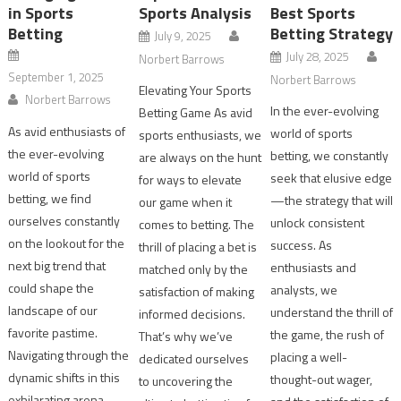
in Sports
Sports Analysis
Best Sports
Betting
Betting Strategy
July 9, 2025
July 28, 2025
Norbert Barrows
September 1, 2025
Norbert Barrows
Elevating Your Sports
Norbert Barrows
In the ever-evolving
Betting Game As avid
As avid enthusiasts of
world of sports
sports enthusiasts, we
the ever-evolving
betting, we constantly
are always on the hunt
world of sports
seek that elusive edge
for ways to elevate
betting, we find
—the strategy that will
our game when it
ourselves constantly
unlock consistent
comes to betting. The
on the lookout for the
success. As
thrill of placing a bet is
next big trend that
enthusiasts and
matched only by the
could shape the
analysts, we
satisfaction of making
landscape of our
understand the thrill of
informed decisions.
favorite pastime.
the game, the rush of
That’s why we’ve
Navigating through the
placing a well-
dedicated ourselves
dynamic shifts in this
thought-out wager,
to uncovering the
exhilarating arena