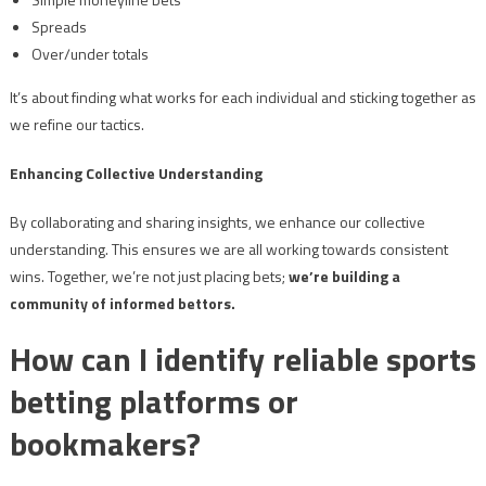
Spreads
Over/under totals
It’s about finding what works for each individual and sticking together as
we refine our tactics.
Enhancing Collective Understanding
By collaborating and sharing insights, we enhance our collective
understanding. This ensures we are all working towards consistent
wins. Together, we’re not just placing bets;
we’re building a
community of informed bettors.
How can I identify reliable sports
betting platforms or
bookmakers?