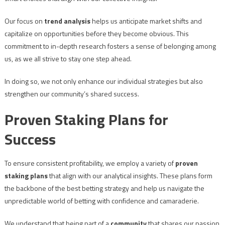
Our focus on
trend analysis
helps us anticipate market shifts and
capitalize on opportunities before they become obvious. This
commitment to in-depth research fosters a sense of belonging among
us, as we all strive to stay one step ahead.
In doing so, we not only enhance our individual strategies but also
strengthen our community’s shared success.
Proven Staking Plans for
Success
To ensure consistent profitability, we employ a variety of
proven
staking plans
that align with our analytical insights. These plans form
the backbone of the best betting strategy and help us navigate the
unpredictable world of betting with confidence and camaraderie.
We understand that being part of a
community
that shares our passion