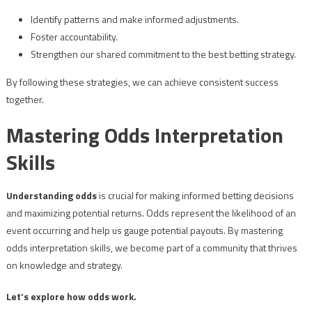
Identify patterns and make informed adjustments.
Foster accountability.
Strengthen our shared commitment to the best betting strategy.
By following these strategies, we can achieve consistent success
together.
Mastering Odds Interpretation
Skills
Understanding odds
is crucial for making informed betting decisions
and maximizing potential returns. Odds represent the likelihood of an
event occurring and help us gauge potential payouts. By mastering
odds interpretation skills, we become part of a community that thrives
on knowledge and strategy.
Let’s explore how odds work.