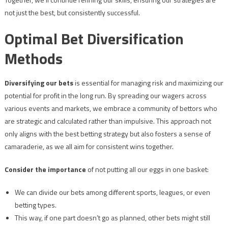
not just the best, but consistently successful.
Optimal Bet Diversification
Methods
Diversifying our bets
is essential for managing risk and maximizing our
potential for profit in the long run. By spreading our wagers across
various events and markets, we embrace a community of bettors who
are strategic and calculated rather than impulsive. This approach not
only aligns with the best betting strategy but also fosters a sense of
camaraderie, as we all aim for consistent wins together.
Consider the importance
of not putting all our eggs in one basket:
We can divide our bets among different sports, leagues, or even
betting types.
This way, if one part doesn’t go as planned, other bets might still