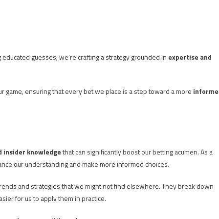
ng educated guesses; we’re crafting a strategy grounded in
expertise and
our game, ensuring that every bet we place is a step toward a more
informe
d insider knowledge
that can significantly boost our betting acumen. As a
hance our understanding and make more informed choices.
 trends and strategies that we might not find elsewhere. They break down
sier for us to apply them in practice.