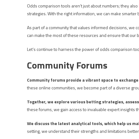
Odds comparison tools aren’t just about numbers; they also
strategies. With the right information, we can make smarter 
As part of a community that values informed decisions, we c
can make the most of these resources and ensure that our be
Let’s continue to harness the power of odds comparison to
Community Forums
Community forums provide a vibrant space to exchange i
these online communities, we become part of a diverse grou
Together, we explore various betting strategies, assess
these forums, we gain access to invaluable expert insights 
We discuss the latest analytical tools, which help us m
setting, we understand their strengths and limitations better