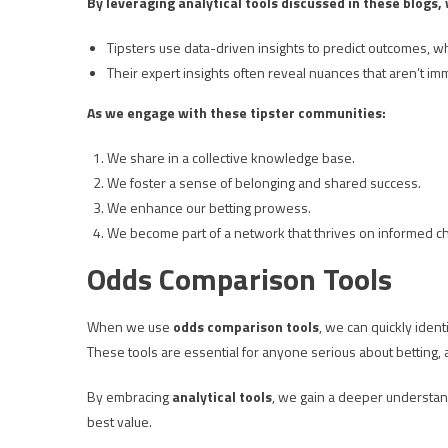
By leveraging analytical tools discussed in these blogs,
Tipsters use data-driven insights to predict outcomes, wh
Their expert insights often reveal nuances that aren’t im
As we engage with these tipster communities:
We share in a collective knowledge base.
We foster a sense of belonging and shared success.
We enhance our betting prowess.
We become part of a network that thrives on informed ch
Odds Comparison Tools
When we use
odds comparison tools
, we can quickly ident
These tools are essential for anyone serious about betting,
By embracing
analytical tools
, we gain a deeper understan
best value.