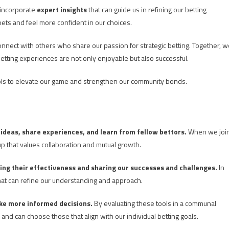
 incorporate
expert insights
that can guide us in refining our betting
bets and feel more confident in our choices.
onnect with others who share our passion for strategic betting. Together, w
tting experiences are not only enjoyable but also successful.
ols to elevate our game and strengthen our community bonds.
deas, share experiences, and learn from fellow bettors.
When we joi
p that values collaboration and mutual growth.
ing their effectiveness and sharing our successes and challenges.
In
that can refine our understanding and approach.
ake more informed decisions.
By evaluating these tools in a communal
 and can choose those that align with our individual betting goals.