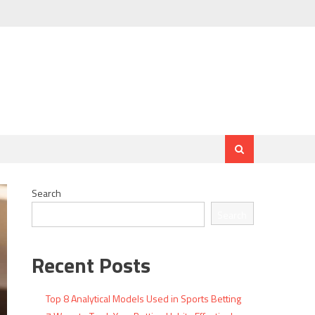
Search
Search
Recent Posts
Top 8 Analytical Models Used in Sports Betting