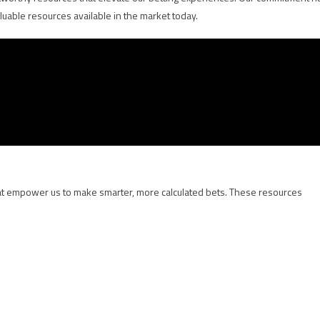
sources
able resources available in the market today.
ormed
ices
that empower us to make smarter, more calculated bets. These resources