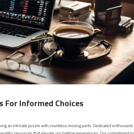
s For Informed Choices
ting
lving an intricate puzzle with countless moving parts. Dedicated enthusiasts
des:
rustworthy resources that elevate our betting experiences. Our commitment h
p