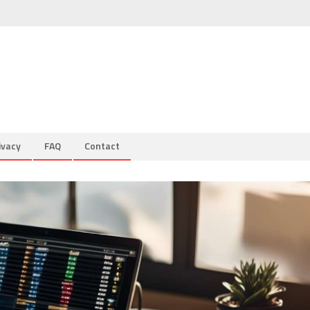
ivacy
FAQ
Contact