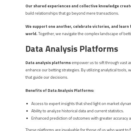
Our shared experiences and collective knowledge creat
build relationships that go beyond mere transactions.
We support one another, celebrate victories, and learn 
world.
Together, we navigate the complex landscape of bet
Data Analysis Platforms
Data analysis platforms
empower us to sift through vast am
enhance our betting strategies. By utilizing analytical tools,
that guide our decisions.
Benefits of Data Analysis Platforms:
Access to expert insights that shed light on market dyn
Ability to analyze historical data and current statistics.
Enhanced prediction of outcomes with greater accuracy 
These platforms are invaluable for those of us who want to fe