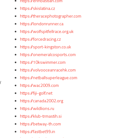
https://erinbastian.com
https://skislatina.cz
https://theracephotographer.com
https://londonrunner.ca
https://wolfspitfellrace.org.uk
https://forcedracing.cz
https://sport-kingston.co.uk
https://onemeralcosports.com
https://10kswimmer.com
https://volvooceanracehk.com
https://netballsuperleague.com
y
https://wac2009.com
https://fiji-golf.net
https://canada2002.org
https://wildlions.ru
https://klub-trmastih.si
https://betway-th.com
https://fastbet99.in