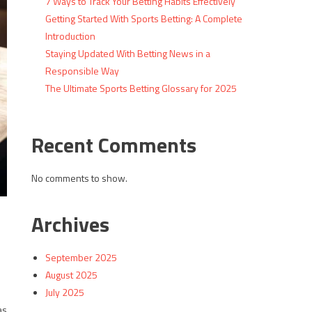
7 Ways to Track Your Betting Habits Effectively
Getting Started With Sports Betting: A Complete
Introduction
Staying Updated With Betting News in a
Responsible Way
The Ultimate Sports Betting Glossary for 2025
Recent Comments
No comments to show.
Archives
September 2025
August 2025
July 2025
as