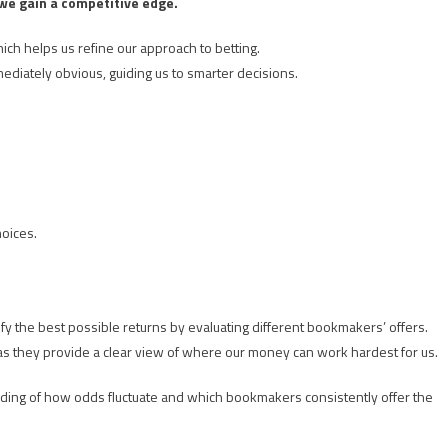
 we gain a competitive edge.
ich helps us refine our approach to betting.
mediately obvious, guiding us to smarter decisions.
oices.
ify the best possible returns by evaluating different bookmakers’ offers.
 as they provide a clear view of where our money can work hardest for us.
ding of how odds fluctuate and which bookmakers consistently offer the