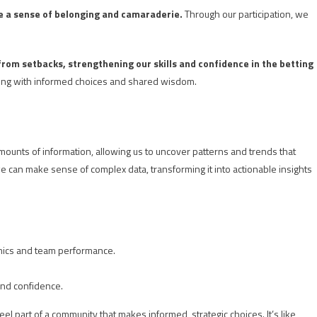
e a sense of belonging and camaraderie.
Through our participation, we
from setbacks, strengthening our skills and confidence in the betting
ting with informed choices and shared wisdom.
ounts of information, allowing us to uncover patterns and trends that
 we can make sense of complex data, transforming it into actionable insights
amics and team performance.
and confidence.
el part of a community that makes informed, strategic choices. It’s like