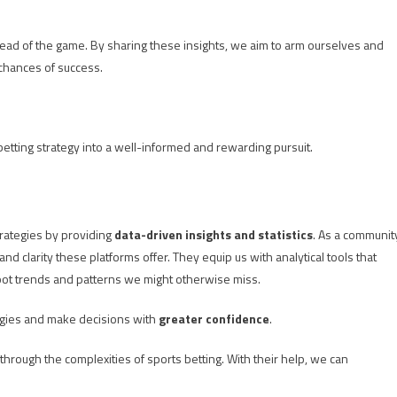
ead of the game. By sharing these insights, we aim to arm ourselves and
chances of success.
etting strategy into a well-informed and rewarding pursuit.
trategies by providing
data-driven insights and statistics
. As a communit
d clarity these platforms offer. They equip us with analytical tools that
spot trends and patterns we might otherwise miss.
tegies and make decisions with
greater confidence
.
 through the complexities of sports betting. With their help, we can