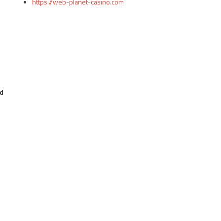
https://web-planet-casino.com
d