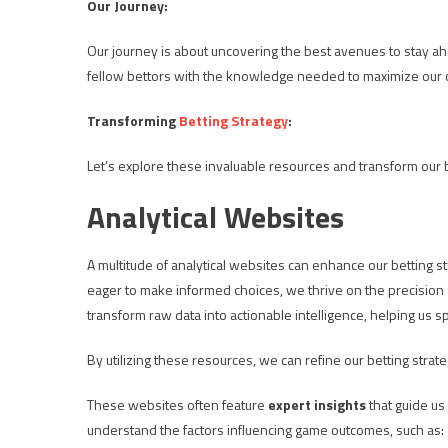
Our Journey:
Our journey is about uncovering the best avenues to stay ah
fellow bettors with the knowledge needed to maximize our 
Transforming
Betting Strategy
:
Let’s explore these invaluable resources and transform our b
Analytical Websites
A multitude of analytical websites can enhance our betting s
eager to make informed choices, we thrive on the precision an
transform raw data into actionable intelligence, helping us 
By utilizing these resources, we can refine our betting stra
These websites often feature
expert insights
that guide us
understand the factors influencing game outcomes, such as: