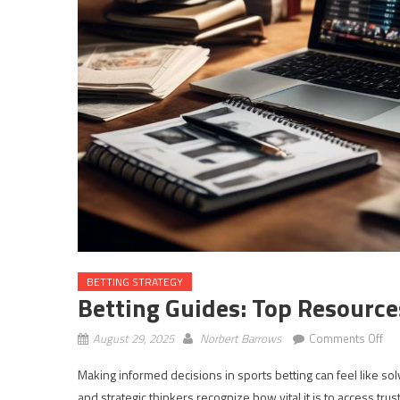
BETTING STRATEGY
Betting Guides: Top Resource
on
August 29, 2025
Norbert Barrows
Comments Off
Bet
Making informed decisions in sports betting can feel like so
Gui
and strategic thinkers recognize how vital it is to access t
To