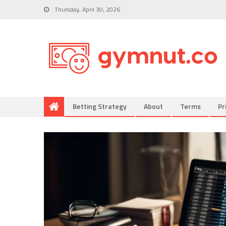
Thursday, April 30, 2026
Betting Strategy
About
Terms
Pr