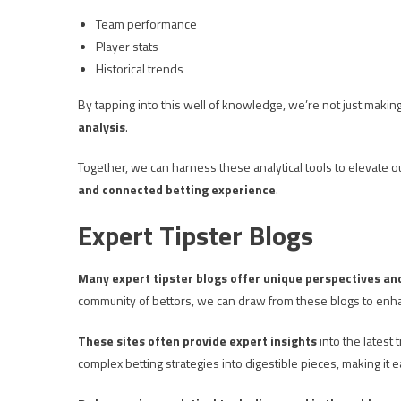
Team performance
Player stats
Historical trends
By tapping into this well of knowledge, we’re not just maki
analysis
.
Together, we can harness these analytical tools to elevate 
and connected betting experience
.
Expert Tipster Blogs
Many expert tipster blogs offer unique perspectives an
community of bettors, we can draw from these blogs to en
These sites often provide expert insights
into the latest
complex betting strategies into digestible pieces, making it ea