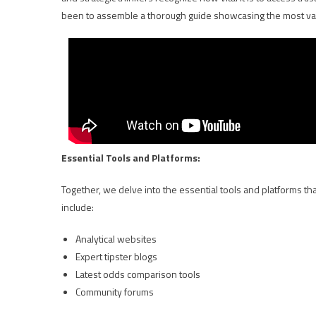
Re
been to assemble a thorough guide showcasing the most valu
for
Inf
Cho
Essential Tools and Platforms:
Together, we delve into the essential tools and platforms 
include:
Analytical websites
Expert tipster blogs
Latest odds comparison tools
Community forums