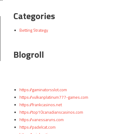
Categories
Betting Strategy
Blogroll
https://gaminatorsslot.com
https://vulkanplatinum777-games.com
https://frankcasinos.net
https://top10canadianscasinos.com
https://vanessaruns.com
https://padelcat.com