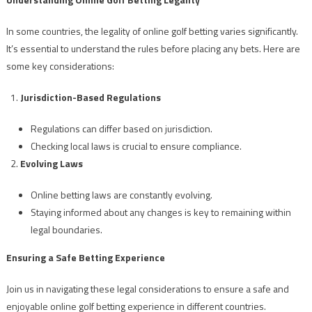
In some countries, the legality of online golf betting varies significantly.
It’s essential to understand the rules before placing any bets. Here are
some key considerations:
Jurisdiction-Based Regulations
Regulations can differ based on jurisdiction.
Checking local laws is crucial to ensure compliance.
Evolving Laws
Online betting laws are constantly evolving.
Staying informed about any changes is key to remaining within
legal boundaries.
Ensuring a Safe Betting Experience
Join us in navigating these legal considerations to ensure a safe and
enjoyable online golf betting experience in different countries.