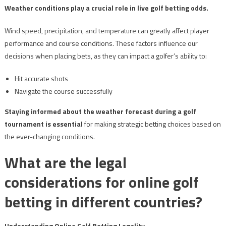
Weather conditions play a crucial role in live golf betting odds.
Wind speed, precipitation, and temperature can greatly affect player
performance and course conditions. These factors influence our
decisions when placing bets, as they can impact a golfer’s ability to:
Hit accurate shots
Navigate the course successfully
Staying informed about the weather forecast during a golf
tournament is essential
for making strategic betting choices based on
the ever-changing conditions.
What are the legal
considerations for online golf
betting in different countries?
Understanding Online Golf Betting Legality