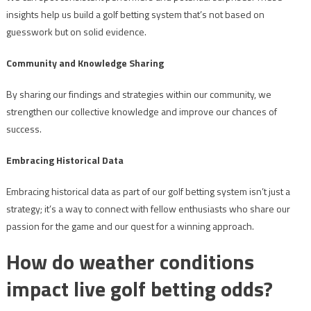
insights help us build a golf betting system that’s not based on
guesswork but on solid evidence.
Community and Knowledge Sharing
By sharing our findings and strategies within our community, we
strengthen our collective knowledge and improve our chances of
success.
Embracing Historical Data
Embracing historical data as part of our golf betting system isn’t just a
strategy; it’s a way to connect with fellow enthusiasts who share our
passion for the game and our quest for a winning approach.
How do weather conditions
impact live golf betting odds?