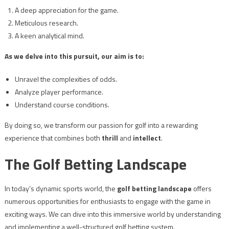
A deep appreciation for the game.
Meticulous research.
A keen analytical mind.
As we delve into this pursuit, our aim is to:
Unravel the complexities of odds.
Analyze player performance.
Understand course conditions.
By doing so, we transform our passion for golf into a rewarding
experience that combines both
thrill
and
intellect
.
The Golf Betting Landscape
In today’s dynamic sports world, the
golf betting landscape
offers
numerous opportunities for enthusiasts to engage with the game in
exciting ways. We can dive into this immersive world by understanding
and implementing a well-structured golf betting system.