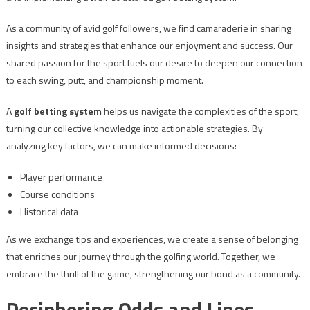
As a community of avid golf followers, we find camaraderie in sharing
insights and strategies that enhance our enjoyment and success. Our
shared passion for the sport fuels our desire to deepen our connection
to each swing, putt, and championship moment.
A
golf betting system
helps us navigate the complexities of the sport,
turning our collective knowledge into actionable strategies. By
analyzing key factors, we can make informed decisions:
Player performance
Course conditions
Historical data
As we exchange tips and experiences, we create a sense of belonging
that enriches our journey through the golfing world. Together, we
embrace the thrill of the game, strengthening our bond as a community.
Deciphering Odds and Lines