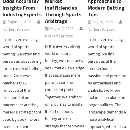
Odds Accurate?
Market
Approaches to
Insights From
Inefficiencies
Modern Betting
Industry Experts
Through Sports
Tips
Arbitrage
August 2, 2025
July 30, 2025
August 2, 2025
Norbert Barrows
Norbert Barrows
Norbert Barrows
In the ever-evolving
In the ever-evolving
In the ever-evolving
world of sports
world of sports
world of sports
betting, we often find
betting, we find
betting, we constantly
ourselves questioning
ourselves at the
seek that elusive edge
the accuracy of betting
intersection of
that separates mere
odds. Are these
passion and precision.
participation from
numbers truly
As enthusiasts and
consistent profit.
reflective of the
analysts, we know
Together, we embark
likelihood of an
that intuition alone no
on a journey to master
outcome, or are they
longer suffices. The
the art of sports
merely a strategic tool
landscape demands a
betting arbitrage, a
used by bookmakers
more analytical
strategy that promises
to ensure their
approach, where data