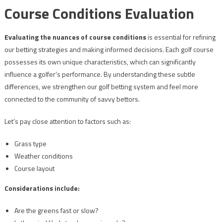
Course Conditions Evaluation
Evaluating the nuances of course conditions
is essential for refining
our betting strategies and making informed decisions. Each golf course
possesses its own unique characteristics, which can significantly
influence a golfer’s performance. By understanding these subtle
differences, we strengthen our golf betting system and feel more
connected to the community of savvy bettors.
Let’s pay close attention to factors such as:
Grass type
Weather conditions
Course layout
Considerations include:
Are the greens fast or slow?