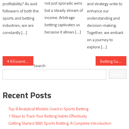
not just sporadic wins
profitability? As avid
and strategy unite to
but a steady stream of
followers of both the
enhance our
income. Arbitrage
sports and betting
understanding and
betting captivates us
industries, we are
decision-making.
because it allows […]
constantly […]
Together, we embark
on a journey to
explore […]
Post
8 Essential Steps to Responsible Sports Betting
Betting Guides: What Every New Bettor Should Know
Search
navigation
Search
Recent Posts
Top 8 Analytical Models Used in Sports Betting
7 Ways to Track Your Betting Habits Effectively
Getting Started With Sports Betting: A Complete Introduction