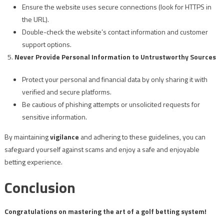
Ensure the website uses secure connections (look for HTTPS in
the URL).
Double-check the website’s contact information and customer
support options.
Never Provide Personal Information to Untrustworthy Sources
Protect your personal and financial data by only sharing it with
verified and secure platforms.
Be cautious of phishing attempts or unsolicited requests for
sensitive information.
By maintaining
vigilance
and adhering to these guidelines, you can
safeguard yourself against scams and enjoy a safe and enjoyable
betting experience.
Conclusion
Congratulations on mastering the art of a golf betting system!