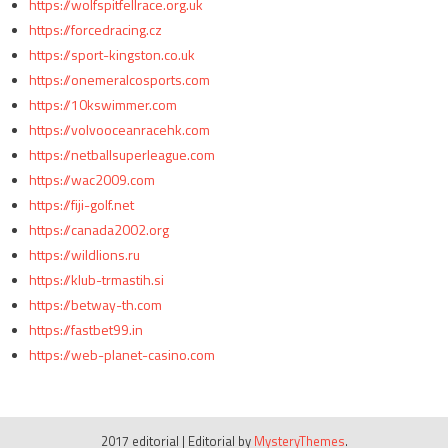
https://wolfspitfellrace.org.uk
https://forcedracing.cz
https://sport-kingston.co.uk
https://onemeralcosports.com
https://10kswimmer.com
https://volvooceanracehk.com
https://netballsuperleague.com
https://wac2009.com
https://fiji-golf.net
https://canada2002.org
https://wildlions.ru
https://klub-trmastih.si
https://betway-th.com
https://fastbet99.in
https://web-planet-casino.com
2017 editorial
|
Editorial by
MysteryThemes
.