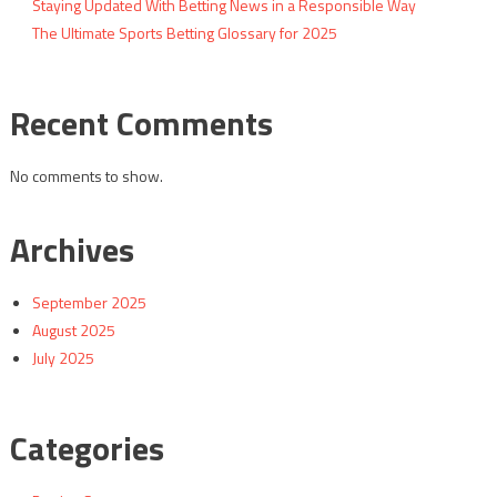
Staying Updated With Betting News in a Responsible Way
The Ultimate Sports Betting Glossary for 2025
Recent Comments
No comments to show.
Archives
September 2025
August 2025
July 2025
Categories