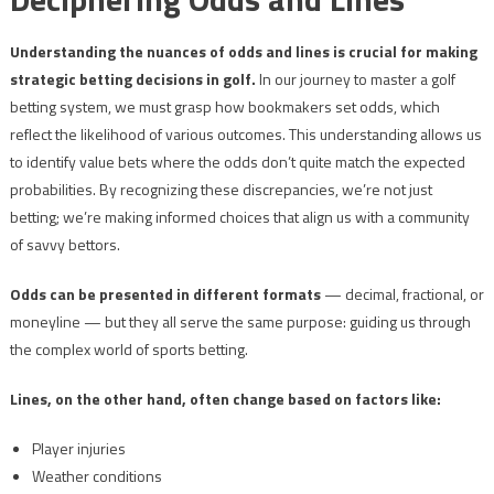
Understanding the nuances of odds and lines is crucial for making
strategic betting decisions in golf.
In our journey to master a golf
betting system, we must grasp how bookmakers set odds, which
reflect the likelihood of various outcomes. This understanding allows us
to identify value bets where the odds don’t quite match the expected
probabilities. By recognizing these discrepancies, we’re not just
betting; we’re making informed choices that align us with a community
of savvy bettors.
Odds can be presented in different formats
— decimal, fractional, or
moneyline — but they all serve the same purpose: guiding us through
the complex world of sports betting.
Lines, on the other hand, often change based on factors like:
Player injuries
Weather conditions