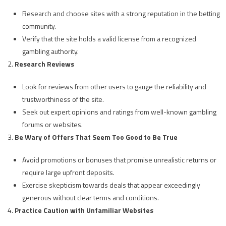
Research and choose sites with a strong reputation in the betting
community.
Verify that the site holds a valid license from a recognized
gambling authority.
Research Reviews
Look for reviews from other users to gauge the reliability and
trustworthiness of the site.
Seek out expert opinions and ratings from well-known gambling
forums or websites.
Be Wary of Offers That Seem Too Good to Be True
Avoid promotions or bonuses that promise unrealistic returns or
require large upfront deposits.
Exercise skepticism towards deals that appear exceedingly
generous without clear terms and conditions.
Practice Caution with Unfamiliar Websites