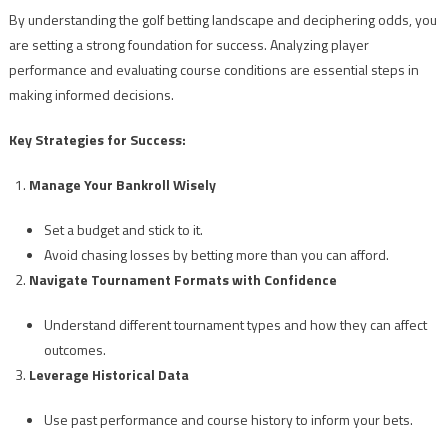
By understanding the golf betting landscape and deciphering odds, you
are setting a strong foundation for success. Analyzing player
performance and evaluating course conditions are essential steps in
making informed decisions.
Key Strategies for Success:
Manage Your Bankroll Wisely
Set a budget and stick to it.
Avoid chasing losses by betting more than you can afford.
Navigate Tournament Formats with Confidence
Understand different tournament types and how they can affect
outcomes.
Leverage Historical Data
Use past performance and course history to inform your bets.