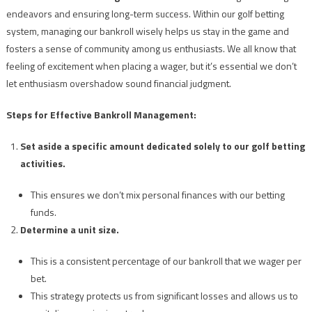
endeavors and ensuring long-term success. Within our golf betting
system, managing our bankroll wisely helps us stay in the game and
fosters a sense of community among us enthusiasts. We all know that
feeling of excitement when placing a wager, but it’s essential we don’t
let enthusiasm overshadow sound financial judgment.
Steps for Effective Bankroll Management:
Set aside a specific amount dedicated solely to our golf betting
activities.
This ensures we don’t mix personal finances with our betting
funds.
Determine a unit size.
This is a consistent percentage of our bankroll that we wager per
bet.
This strategy protects us from significant losses and allows us to