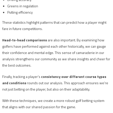
Greens in regulation
Putting efficiency
These statistics highlight patterns that can predict how a player might
fare in future competitions.
Head-to-head comparisons
are also important. By examining how
golfers have performed against each other historically, we can gauge
their confidence and mental edge. This sense of camaraderie in our
analysis strengthens our community as we share insights and cheer for
the best outcomes.
Finally, tracking a player’s
consistency over different course types
and conditions
rounds out our analysis. This approach ensures we’re
not just betting on the player, but also on their adaptability.
With these techniques, we create a more robust golf betting system
that aligns with our shared passion for the game.