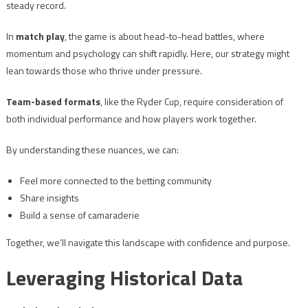
steady record.
In
match play
, the game is about head-to-head battles, where
momentum and psychology can shift rapidly. Here, our strategy might
lean towards those who thrive under pressure.
Team-based formats
, like the Ryder Cup, require consideration of
both individual performance and how players work together.
By understanding these nuances, we can:
Feel more connected to the betting community
Share insights
Build a sense of camaraderie
Together, we’ll navigate this landscape with confidence and purpose.
Leveraging Historical Data