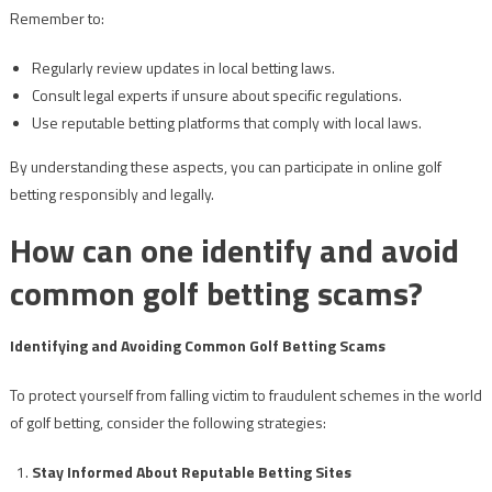
Remember to:
Regularly review updates in local betting laws.
Consult legal experts if unsure about specific regulations.
Use reputable betting platforms that comply with local laws.
By understanding these aspects, you can participate in online golf
betting responsibly and legally.
How can one identify and avoid
common golf betting scams?
Identifying and Avoiding Common Golf Betting Scams
To protect yourself from falling victim to fraudulent schemes in the world
of golf betting, consider the following strategies:
Stay Informed About Reputable Betting Sites