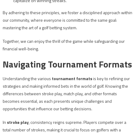
capitalize on winning streaks.
By adhering to these principles, we foster a disciplined approach within
our community, where everyone is committed to the same goal:
mastering the art of a golf betting system.
Together, we can enjoy the thrill of the game while safeguarding our
financial well-being.
Navigating Tournament Formats
Understanding the various
tournament formats
is key to refining our
strategies and making informed bets in the world of golf. Knowing the
differences between stroke play, match play, and other formats
becomes essential, as each presents unique challenges and
opportunities that influence our betting decisions.
In
stroke play
, consistency reigns supreme. Players compete over a
total number of strokes, making it crucial to focus on golfers with a