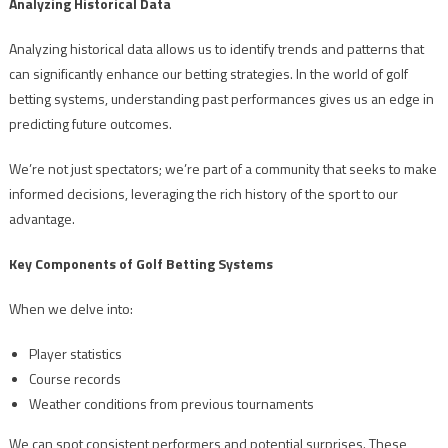
Analyzing Historical Data
Analyzing historical data allows us to identify trends and patterns that
can significantly enhance our betting strategies. In the world of golf
betting systems, understanding past performances gives us an edge in
predicting future outcomes.
We’re not just spectators; we’re part of a community that seeks to make
informed decisions, leveraging the rich history of the sport to our
advantage.
Key Components of Golf Betting Systems
When we delve into:
Player statistics
Course records
Weather conditions from previous tournaments
We can spot consistent performers and potential surprises. These