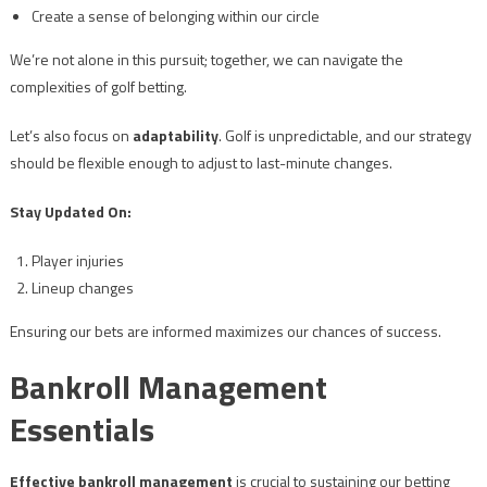
Create a sense of belonging within our circle
We’re not alone in this pursuit; together, we can navigate the
complexities of golf betting.
Let’s also focus on
adaptability
. Golf is unpredictable, and our strategy
should be flexible enough to adjust to last-minute changes.
Stay Updated On:
Player injuries
Lineup changes
Ensuring our bets are informed maximizes our chances of success.
Bankroll Management
Essentials
Effective bankroll management
is crucial to sustaining our betting