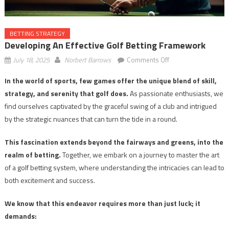
BETTING STRATEGY
Developing An Effective Golf Betting Framework
on
July 18, 2025
Norbert Barrows
Comments Off
Developing
In the world of sports, few games offer the unique blend of skill,
an
strategy, and serenity that golf does.
As passionate enthusiasts, we
Effective
Golf
find ourselves captivated by the graceful swing of a club and intrigued
Betting
by the strategic nuances that can turn the tide in a round.
Framework
This fascination extends beyond the fairways and greens, into the
realm of betting.
Together, we embark on a journey to master the art
of a golf betting system, where understanding the intricacies can lead to
both excitement and success.
We know that this endeavor requires more than just luck; it
demands: