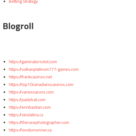
Betting Strategy
Blogroll
https://gaminatorsslot.com
https://vulkanplatinum777-games.com
https://frankcasinos.net
https://top10canadianscasinos.com
https://vanessaruns.com
https://padelcat.com
https://erinbastian.com
https://skislatina.cz
https://theracephotographer.com
https://londonrunner.ca