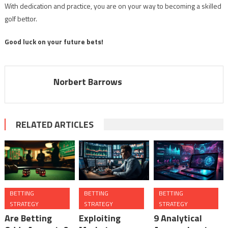
With dedication and practice, you are on your way to becoming a skilled
golf bettor.
Good luck on your future bets!
Norbert Barrows
RELATED ARTICLES
BETTING
BETTING
BETTING
STRATEGY
STRATEGY
STRATEGY
Are Betting
Exploiting
9 Analytical