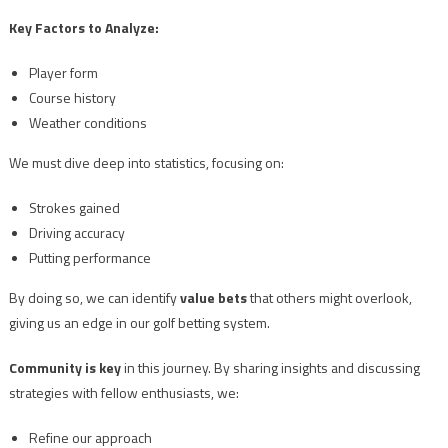
Key Factors to Analyze:
Player form
Course history
Weather conditions
We must dive deep into statistics, focusing on:
Strokes gained
Driving accuracy
Putting performance
By doing so, we can identify
value bets
that others might overlook,
giving us an edge in our golf betting system.
Community is key
in this journey. By sharing insights and discussing
strategies with fellow enthusiasts, we:
Refine our approach