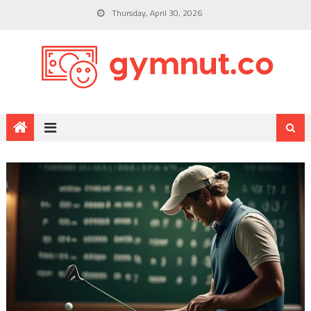
Thursday, April 30, 2026