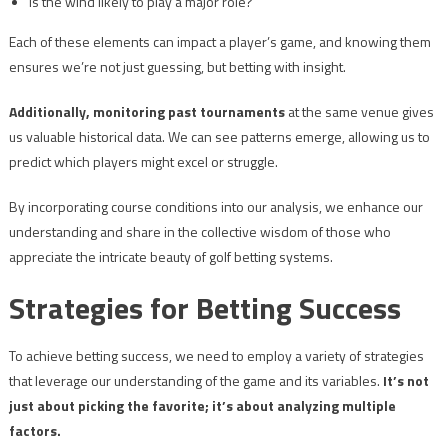
Is the wind likely to play a major role?
Each of these elements can impact a player’s game, and knowing them
ensures we’re not just guessing, but betting with insight.
Additionally, monitoring past tournaments
at the same venue gives
us valuable historical data. We can see patterns emerge, allowing us to
predict which players might excel or struggle.
By incorporating course conditions into our analysis, we enhance our
understanding and share in the collective wisdom of those who
appreciate the intricate beauty of golf betting systems.
Strategies for Betting Success
To achieve betting success, we need to employ a variety of strategies
that leverage our understanding of the game and its variables.
It’s not
just about picking the favorite; it’s about analyzing multiple
factors.