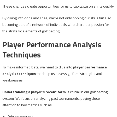
These changes create opportunities for us to capitalize on shifts quickly.
By diving into odds and lines, we’re not only honing our skills but also
becoming part of a network of individuals who share our passion for
the strategic elements of golf betting.
Player Performance Analysis
Techniques
To make informed bets, we need to dive into
player performance
analysis techniques
that help us assess golfers’ strengths and
weaknesses.
Understanding a player’s recent form
is crucial in our golf betting
system. We focus on analyzing past tournaments, paying close
attention to key metrics such as:
Driving accuracy