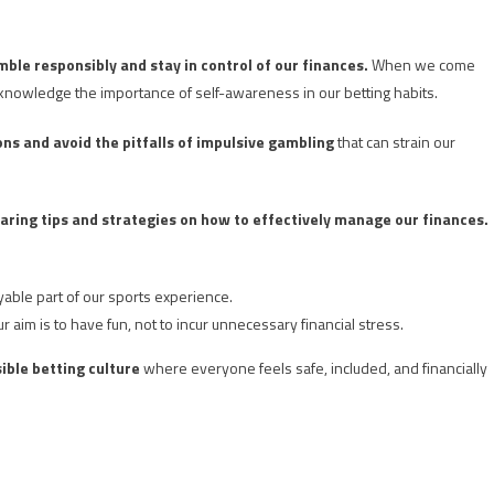
mble responsibly and stay in control of our finances.
When we come
 acknowledge the importance of self-awareness in our betting habits.
ns and avoid the pitfalls of impulsive gambling
that can strain our
aring tips and strategies on how to effectively manage our finances.
yable part of our sports experience.
 aim is to have fun, not to incur unnecessary financial stress.
sible betting culture
where everyone feels safe, included, and financially