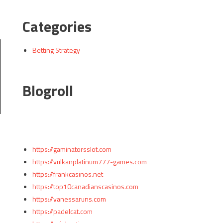
Categories
Betting Strategy
Blogroll
https://gaminatorsslot.com
https://vulkanplatinum777-games.com
https://frankcasinos.net
https://top10canadianscasinos.com
https://vanessaruns.com
https://padelcat.com