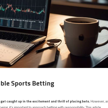
ible Sports Betting
 get caught up in the excitement and thrill of placing bets.
However, a
ial
ing, it’s important to approach betting with responsibility. This article