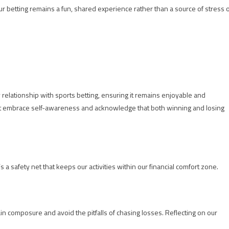
ur betting remains a fun, shared experience rather than a source of stress 
y relationship with sports betting, ensuring it remains enjoyable and
st embrace self-awareness and acknowledge that both winning and losing
s a safety net that keeps our activities within our financial comfort zone.
n composure and avoid the pitfalls of chasing losses. Reflecting on our