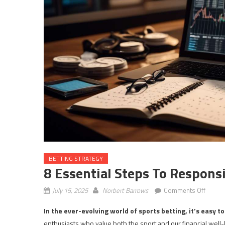
BETTING STRATEGY
8 Essential Steps To Respons
on
July 15, 2025
Norbert Barrows
Comments Off
8
In the ever-evolving world of sports betting, it’s easy to
Essent
enthusiasts who value both the sport and our financial well-be
Steps