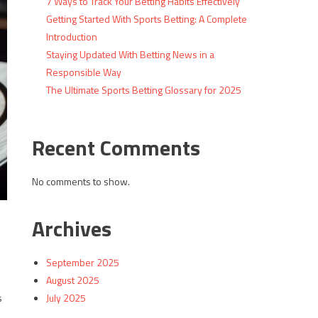
7 Ways to Track Your Betting Habits Effectively
Getting Started With Sports Betting: A Complete
Introduction
Staying Updated With Betting News in a
Responsible Way
The Ultimate Sports Betting Glossary for 2025
Recent Comments
No comments to show.
Archives
September 2025
August 2025
s
July 2025