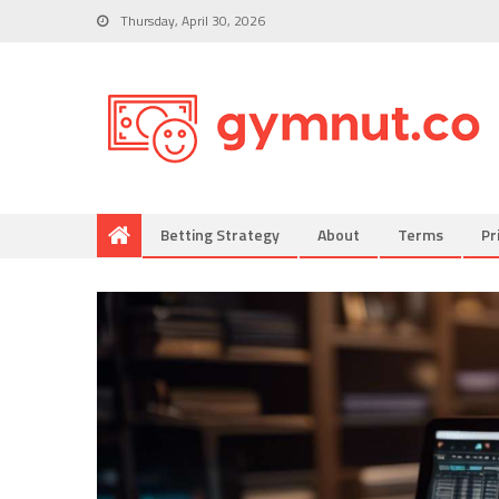
Thursday, April 30, 2026
Betting Strategy
About
Terms
Pr