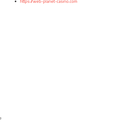
https://web-planet-casino.com
e