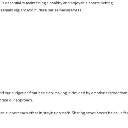
r
is essential to maintaining a healthy and enjoyable sports betting
 remain vigilant and nurture our self-awareness.
yond our budget or if our decision-making is clouded by emotions rather than
ibrate our approach.
can support each other in staying on track. Sharing experiences helps us fe