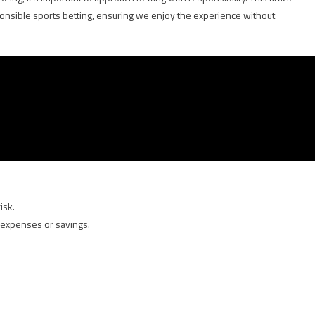
ponsible sports betting, ensuring we enjoy the experience without
sible
g
isk.
l expenses or savings.