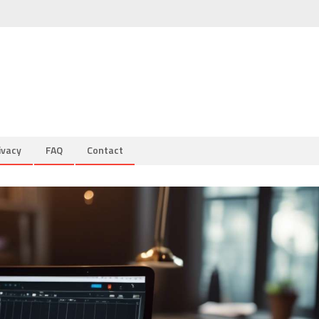
ivacy
FAQ
Contact