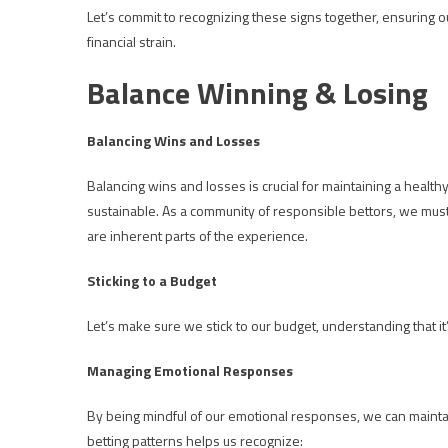
Let’s commit to recognizing these signs together, ensuring o
financial strain.
Balance Winning & Losing
Balancing Wins and Losses
Balancing wins and losses is crucial for maintaining a health
sustainable. As a community of responsible bettors, we mu
are inherent parts of the experience.
Sticking to a Budget
Let’s make sure we stick to our budget, understanding that it’
Managing Emotional Responses
By being mindful of our emotional responses, we can maintai
betting patterns helps us recognize: