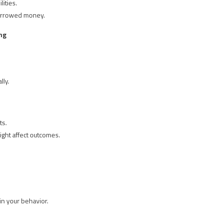
ities.
borrowed money.
ng
lly.
ts.
ght affect outcomes.
in your behavior.