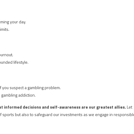
suming your day.
imits.
burnout.
ounded lifestyle.
if you suspect a gambling problem.
h gambling addiction.
hat informed decisions and self-awareness are our greatest allies.
Let
f sports but also to safeguard our investments as we engage in responsibl