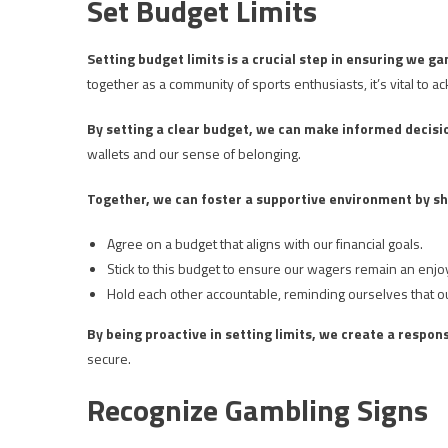
Set Budget Limits
Setting budget limits is a crucial step in ensuring we ga
together as a community of sports enthusiasts, it’s vital to
By setting a clear budget, we can make informed decisio
wallets and our sense of belonging.
Together, we can foster a supportive environment by sh
Agree on a budget that aligns with our financial goals.
Stick to this budget to ensure our wagers remain an enjo
Hold each other accountable, reminding ourselves that our
By being proactive in setting limits, we create a respon
secure.
Recognize Gambling Signs