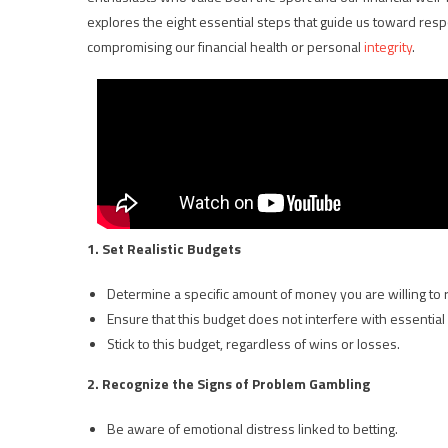
to
explores the eight essential steps that guide us toward res
Respon
compromising our financial health or personal
integrity
.
Sports
Bettin
1. Set Realistic Budgets
Determine a specific amount of money you are willing to r
Ensure that this budget does not interfere with essentia
Stick to this budget, regardless of wins or losses.
2. Recognize the Signs of Problem Gambling
Be aware of emotional distress linked to betting.