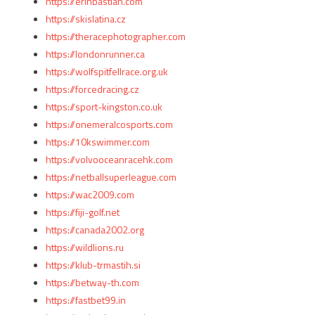
https://erinbastian.com
https://skislatina.cz
https://theracephotographer.com
https://londonrunner.ca
https://wolfspitfellrace.org.uk
https://forcedracing.cz
https://sport-kingston.co.uk
https://onemeralcosports.com
https://10kswimmer.com
https://volvooceanracehk.com
https://netballsuperleague.com
https://wac2009.com
https://fiji-golf.net
https://canada2002.org
https://wildlions.ru
https://klub-trmastih.si
https://betway-th.com
https://fastbet99.in