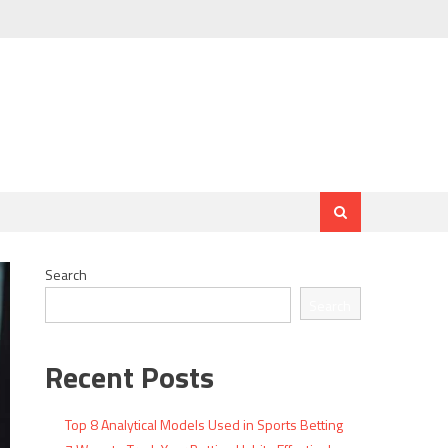
Search
Search
Recent Posts
Top 8 Analytical Models Used in Sports Betting