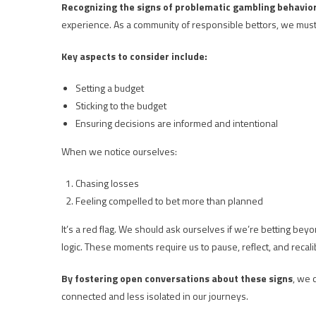
Recognizing the signs of problematic gambling behavio
experience. As a community of responsible bettors, we must
Key aspects to consider include:
Setting a budget
Sticking to the budget
Ensuring decisions are informed and intentional
When we notice ourselves:
Chasing losses
Feeling compelled to bet more than planned
It’s a red flag. We should ask ourselves if we’re betting be
logic. These moments require us to pause, reflect, and recal
By fostering open conversations about these signs
, we 
connected and less isolated in our journeys.