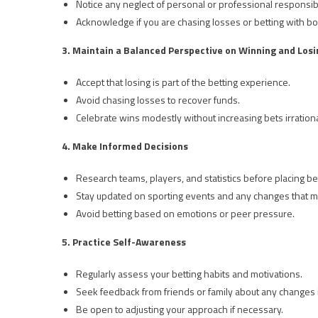
Notice any neglect of personal or professional responsibil
Acknowledge if you are chasing losses or betting with 
3. Maintain a Balanced Perspective on Winning and Losi
Accept that losing is part of the betting experience.
Avoid chasing losses to recover funds.
Celebrate wins modestly without increasing bets irrationa
4. Make Informed Decisions
Research teams, players, and statistics before placing be
Stay updated on sporting events and any changes that mi
Avoid betting based on emotions or peer pressure.
5. Practice Self-Awareness
Regularly assess your betting habits and motivations.
Seek feedback from friends or family about any changes 
Be open to adjusting your approach if necessary.