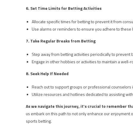
6. Set Time Limits for Betting Activities
Allocate specific times for betting to prevent it from con
Use alarms or reminders to ensure you adhere to these l
7. Take Regular Breaks from Betting
Step away from betting activities periodically to prevent 
Engage in other hobbies or activities to maintain a well-r
8. Seek Help If Needed
Reach out to support groups or professional counselors 
Utilize resources and hotlines dedicated to assisting wit
As we navigate this journey, it’s crucial to remember t
us embark on this path to not only enhance our enjoyment o
sports betting.